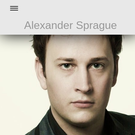
Alexander Sprague