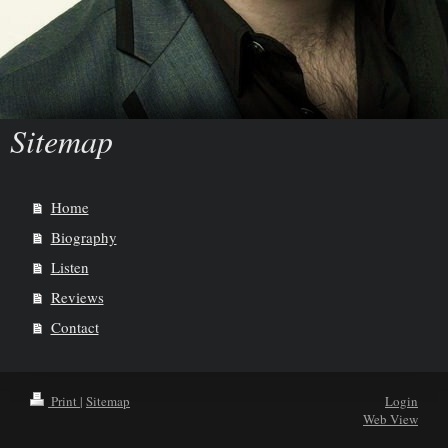
Sitemap
Home
Biography
Listen
Reviews
Contact
Print
|
Sitemap
Login
Web View